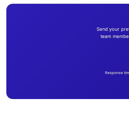
Send your pref
team member 
Response tim