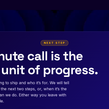
NEXT STEP
ute call is the
 unit of progress.
g to ship and who it’s for. We will tell
the next two steps, or, when it’s the
than we do. Either way you leave with
e.