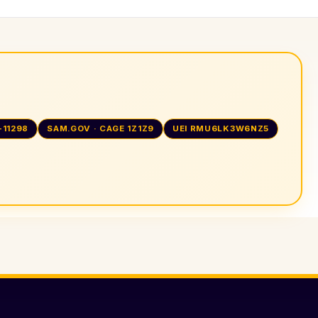
-11298
SAM.GOV · CAGE 1Z1Z9
UEI RMU6LK3W6NZ5