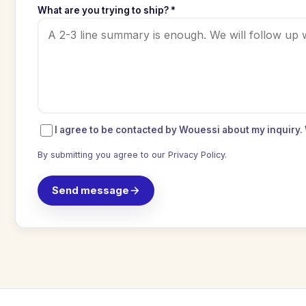
What are you trying to ship? *
I agree to be contacted by Wouessi about my inquiry.
By submitting you agree to our
Privacy Policy
.
Send message