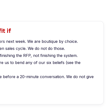
it if
rs next week. We are boutique by choice.
n sales cycle. We do not do those.
finishing the RFP, not finishing the system.
 us to bend any of our six beliefs (see the
e before a 20-minute conversation. We do not give