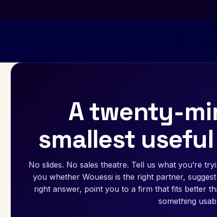
A twenty-min
smallest useful
No slides. No sales theatre. Tell us what you’re tryin
you whether Wouessi is the right partner, suggest 
right answer, point you to a firm that fits better 
something usabl