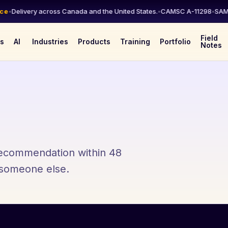
•
Delivery across Canada and the United States.
•
CAMSC A-11298
•
SAM.go
Field
es
AI
Industries
Products
Training
Portfolio
Notes
 recommendation within 48
l someone else.