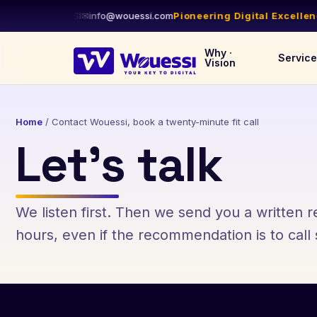
1-844-WOUESSI
✉
info@wouessi.com
Pioneering Digital Excellence
Why ·
Servic
Vision
Home
/
Contact Wouessi, book a twenty-minute fit call
Let’s talk
We listen first. Then we send you a written
hours, even if the recommendation is to cal