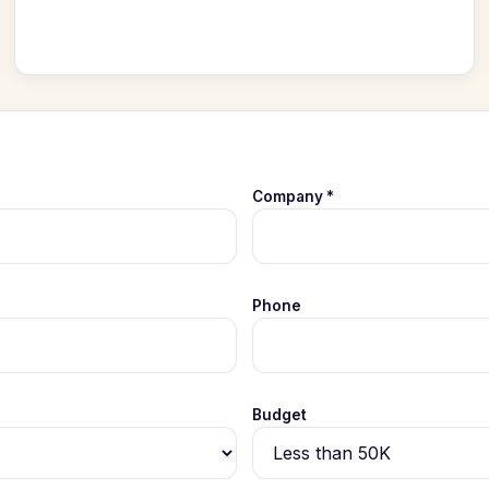
Company *
Phone
Budget