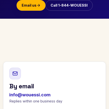
Email us
Call 1-844-WOUESSI
By email
info@wouessi.com
Replies within one business day