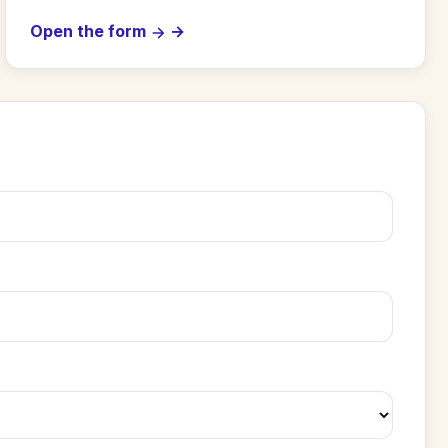
Open the form