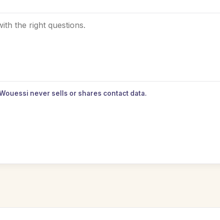
 Wouessi never sells or shares contact data.