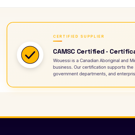
CERTIFIED SUPPLIER
CAMSC Certified · Certifi
Wouessi is a Canadian Aboriginal and Mi
business. Our certification supports the
government departments, and enterpris