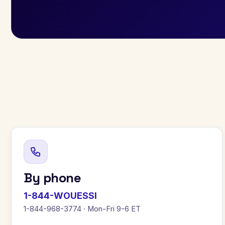
By phone
1-844-WOUESSI
1-844-968-3774 · Mon-Fri 9-6 ET