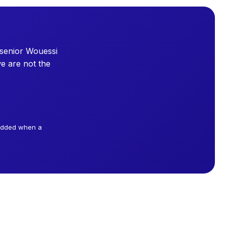
 senior Wouessi
e are not the
 added when a