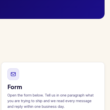
Form
Open the form below. Tell us in one paragraph what
you are trying to ship and we read every message
and reply within one business day.