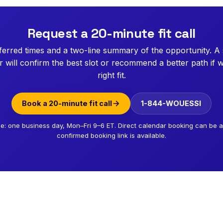
Request a 20-minute fit call
erred times and a two-line summary of the opportunity. A
will confirm the best slot or recommend a better path if w
right fit.
Book a 20-minute fit call
1-844-WOUESSI
e: one business day, Mon–Fri 9–6 ET. Direct calendar booking can be
confirmed booking link is available.