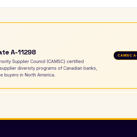
cate A-11298
CAMSC A
nority Supplier Council (CAMSC) certified
 supplier diversity programs of Canadian banks,
e buyers in North America.