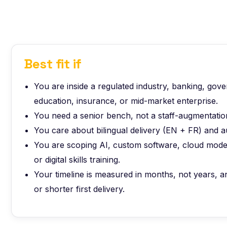
Best fit if
You are inside a regulated industry, banking, gov
education, insurance, or mid-market enterprise.
You need a senior bench, not a staff-augmentation
You care about bilingual delivery (EN + FR) and a
You are scoping AI, custom software, cloud moder
or digital skills training.
Your timeline is measured in months, not years,
or shorter first delivery.