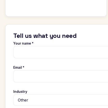
Tell us what you need
Your name *
Email *
Industry