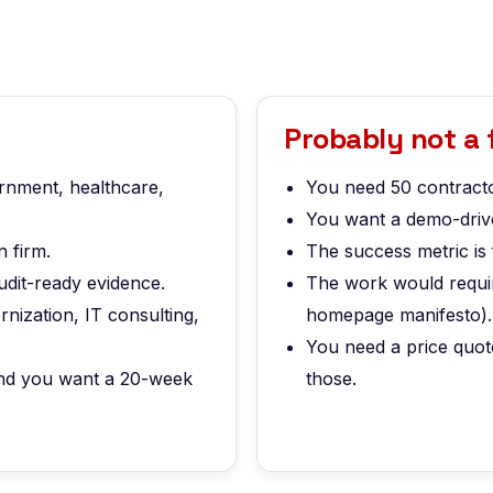
Probably not a f
ernment, healthcare,
You need 50 contracto
You want a demo-drive
 firm.
The success metric is 
udit-ready evidence.
The work would require
nization, IT consulting,
homepage manifesto).
You need a price quot
 and you want a 20-week
those.