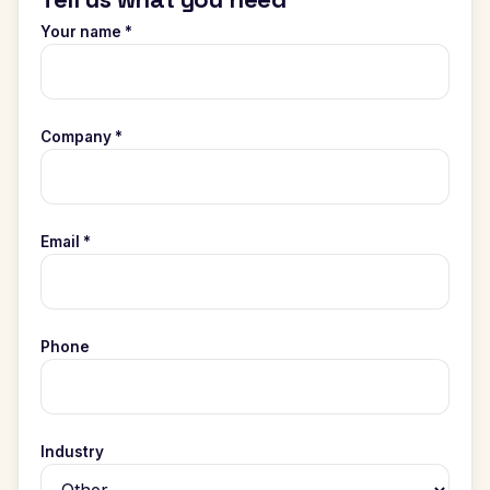
Your name *
Company *
Email *
Phone
Industry