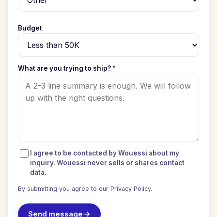
Budget
What are you trying to ship? *
I agree to be contacted by Wouessi about my
inquiry. Wouessi never sells or shares contact
data.
By submitting you agree to our
Privacy Policy
.
Send message