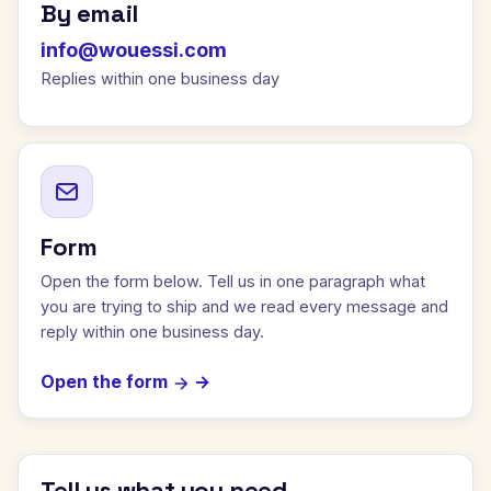
By email
info@wouessi.com
Replies within one business day
Form
Open the form below. Tell us in one paragraph what
you are trying to ship and we read every message and
reply within one business day.
Open the form
Tell us what you need