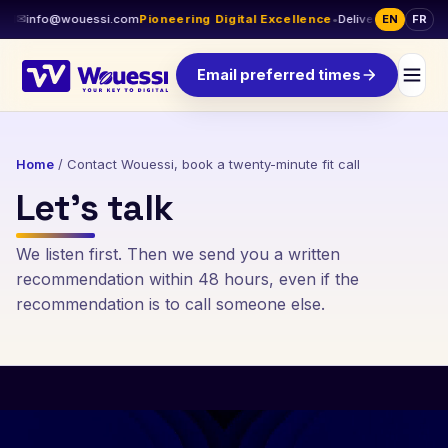
I
✉
info@wouessi.com
Pioneering Digital Excellence
•
Delivery across Cana
EN
FR
Email preferred times
Home
/
Contact Wouessi, book a twenty-minute fit call
Let’s talk
We listen first. Then we send you a written
recommendation within 48 hours, even if the
recommendation is to call someone else.