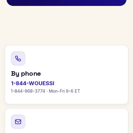
By phone
1-844-WOUESSI
1-844-968-3774 · Mon-Fri 9-6 ET