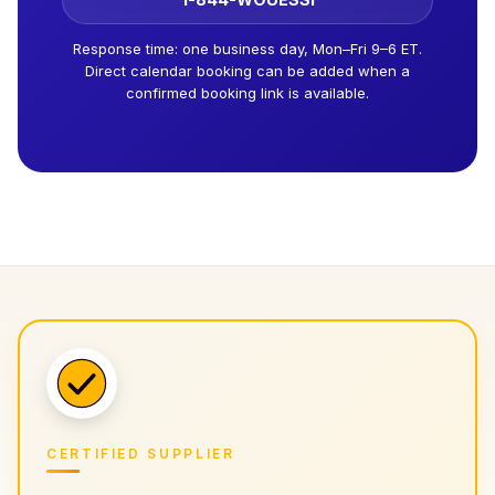
Response time: one business day, Mon–Fri 9–6 ET.
Direct calendar booking can be added when a
confirmed booking link is available.
CERTIFIED SUPPLIER