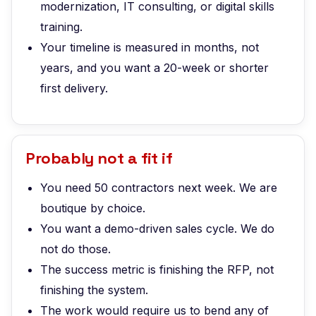
modernization, IT consulting, or digital skills
training.
Your timeline is measured in months, not
years, and you want a 20-week or shorter
first delivery.
Probably not a fit if
You need 50 contractors next week. We are
boutique by choice.
You want a demo-driven sales cycle. We do
not do those.
The success metric is finishing the RFP, not
finishing the system.
The work would require us to bend any of