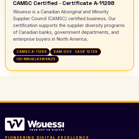
CAMSC Certified · Certificate A-11298
Wouessi is a Canadian Aboriginal and Minority
Supplier Council (CAMSC) certified business. Our
certification supports the supplier diversity programs
of Canadian banks, government departments, and
enterprise buyers in North America.
CAMSC A-11298
SAM.GOV · CAGE 1Z1Z9
UEI RMU6LK3W6NZ5
PIONEERING DIGITAL EXCELLENCE