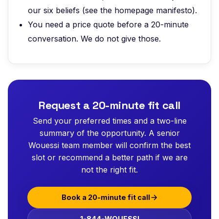
our six beliefs (see the homepage manifesto).
You need a price quote before a 20-minute
conversation. We do not give those.
Request a 20-minute fit call
Send your preferred times and a two-line
summary of the opportunity. A senior
Wouessi team member will confirm the best
slot or recommend a better path if we are
not the right fit.
Book a 20-minute fit call
1-844-WOUESSI