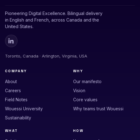
Pioneering Digital Excellence. Bilingual delivery
in English and French, across Canada and the
United States.
Toronto, Canada · Arlington, Virginia, USA
COMPANY
WHY
About
Our manifesto
Careers
Vision
Field Notes
Core values
Wouessi University
Why teams trust Wouessi
Sustainability
WHAT
HOW