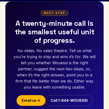
NEXT STEP
A twenty-minute call is
the smallest useful unit
of progress.
No slides. No sales theatre. Tell us what
you’re trying to ship and who it’s for. We will
tell you whether Wouessi is the right
partner, suggest the next two steps, or,
when it’s the right answer, point you to a
firm that fits better than we do. Either way
you leave with something usable.
Email us
Call 1-844-WOUESSI