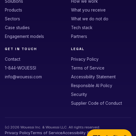
Solutions
How we work
Products
What you receive
Sectors
What we do not do
Case studies
Tech stack
Engagement models
Partners
GET IN TOUCH
LEGAL
Contact
Privacy Policy
1-844-WOUESSI
Terms of Service
info@wouessi.com
Accessibility Statement
Responsible AI Policy
Security
Supplier Code of Conduct
(c)
2026
Wouessi Inc. & Wouessi LLC. All rights reserved.
Privacy Policy
Terms of Service
Accessibility Statement