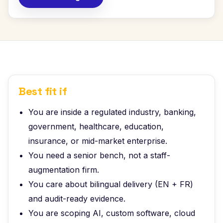
Best fit if
You are inside a regulated industry, banking,
government, healthcare, education,
insurance, or mid-market enterprise.
You need a senior bench, not a staff-
augmentation firm.
You care about bilingual delivery (EN + FR)
and audit-ready evidence.
You are scoping AI, custom software, cloud