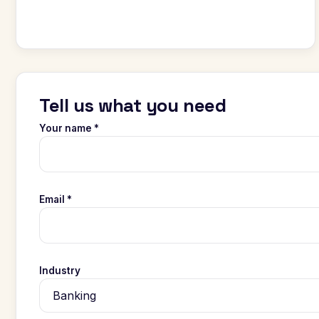
Tell us what you need
Your name *
Email *
Industry