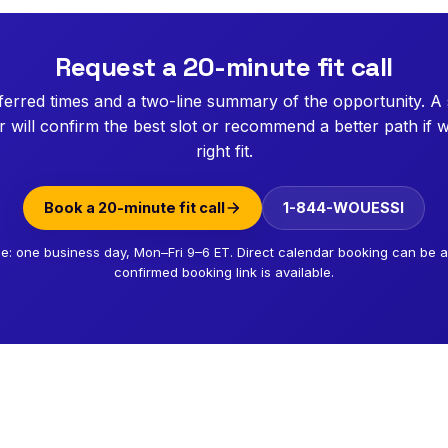
Request a 20-minute fit call
erred times and a two-line summary of the opportunity. A
will confirm the best slot or recommend a better path if w
right fit.
Book a 20-minute fit call
1-844-WOUESSI
e: one business day, Mon–Fri 9–6 ET. Direct calendar booking can be
confirmed booking link is available.