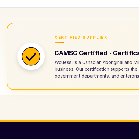
CERTIFIED SUPPLIER
CAMSC Certified · Certifi
Wouessi is a Canadian Aboriginal and Mi
business. Our certification supports the
government departments, and enterpris