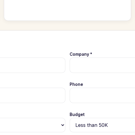
Company *
Phone
Budget