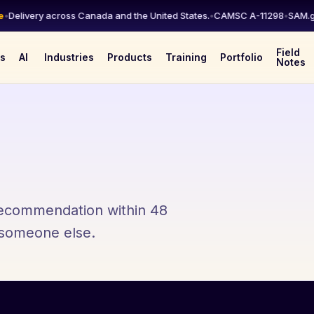
elivery across Canada and the United States.
•
CAMSC A-11298
•
SAM.gov 
Field
es
AI
Industries
Products
Training
Portfolio
Notes
 recommendation within 48
l someone else.