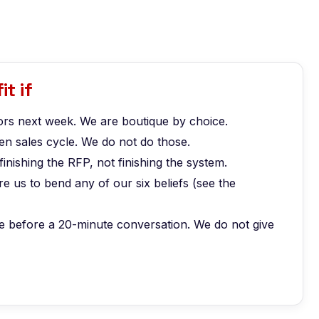
it if
rs next week. We are boutique by choice.
n sales cycle. We do not do those.
finishing the RFP, not finishing the system.
 us to bend any of our six beliefs (see the
e before a 20-minute conversation. We do not give