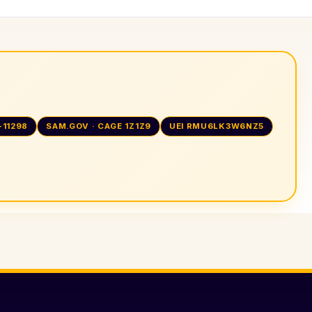
-11298
SAM.GOV · CAGE 1Z1Z9
UEI RMU6LK3W6NZ5