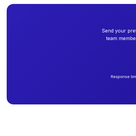
Send your pref
team member 
Response tim