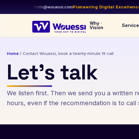
844-WOUESSI
✉
info@wouessi.com
Pioneering Digital Excellence
•
D
Why ·
Servic
Vision
Home
/
Contact Wouessi, book a twenty-minute fit call
Let’s talk
We listen first. Then we send you a written
hours, even if the recommendation is to cal