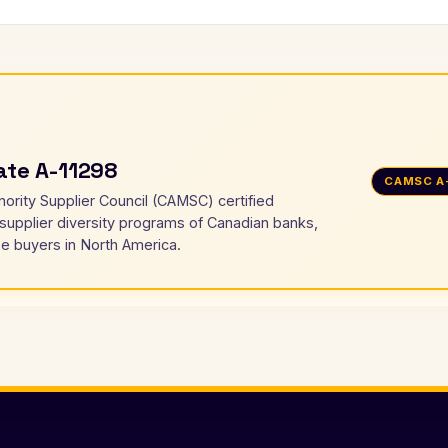
cate A-11298
CAMSC A
nority Supplier Council (CAMSC) certified
 supplier diversity programs of Canadian banks,
e buyers in North America.