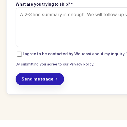
What are you trying to ship? *
I agree to be contacted by Wouessi about my inquiry.
By submitting you agree to our
Privacy Policy
.
Send message