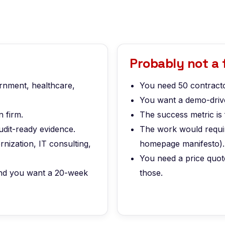
Probably not a f
ernment, healthcare,
You need 50 contracto
You want a demo-drive
 firm.
The success metric is 
udit-ready evidence.
The work would require
nization, IT consulting,
homepage manifesto).
You need a price quot
 and you want a 20-week
those.