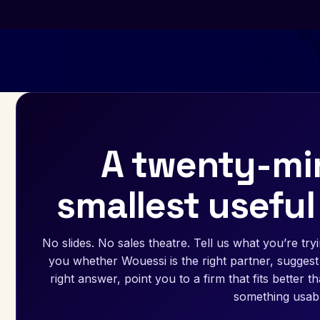
A twenty-min
smallest useful
No slides. No sales theatre. Tell us what you’re tryin
you whether Wouessi is the right partner, suggest 
right answer, point you to a firm that fits better 
something usabl