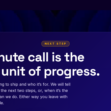
NEXT STEP
ute call is the
 unit of progress.
g to ship and who it’s for. We will tell
the next two steps, or, when it’s the
than we do. Either way you leave with
e.