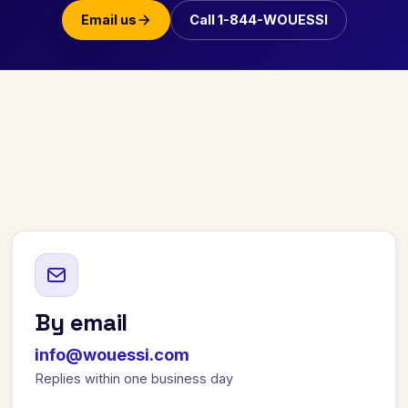
Email us
Call 1-844-WOUESSI
By email
info@wouessi.com
Replies within one business day