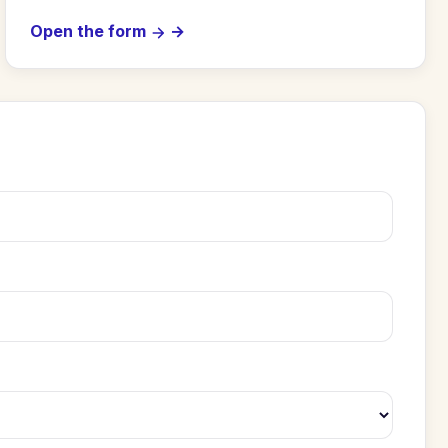
Open the form