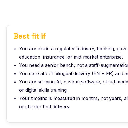
Best fit if
You are inside a regulated industry, banking, gov
education, insurance, or mid-market enterprise.
You need a senior bench, not a staff-augmentation
You care about bilingual delivery (EN + FR) and a
You are scoping AI, custom software, cloud moder
or digital skills training.
Your timeline is measured in months, not years,
or shorter first delivery.