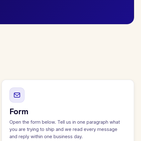
Form
Open the form below. Tell us in one paragraph what
you are trying to ship and we read every message
and reply within one business day.