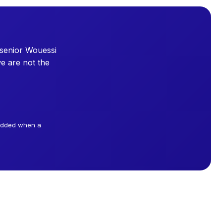
 senior Wouessi
e are not the
 added when a