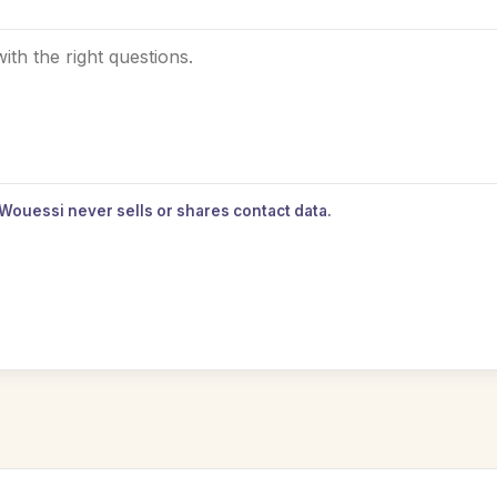
 Wouessi never sells or shares contact data.