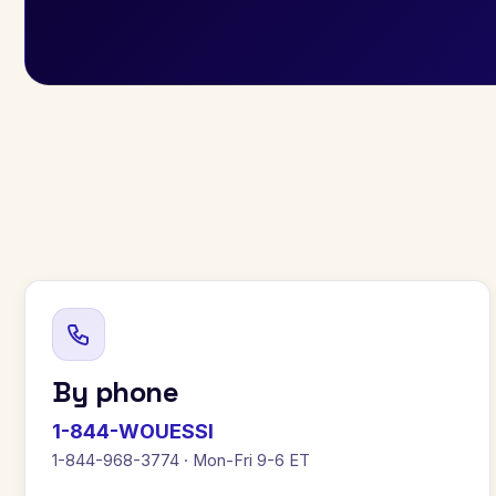
By phone
1-844-WOUESSI
1-844-968-3774 · Mon-Fri 9-6 ET