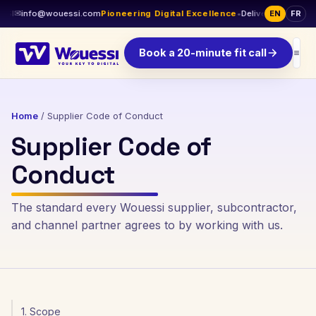
SI
✉
info@wouessi.com
Pioneering Digital Excellence
•
Delivery across Can
EN
FR
Book a 20-minute fit call
Home
/
Supplier Code of Conduct
Supplier Code of
Conduct
The standard every Wouessi supplier, subcontractor,
and channel partner agrees to by working with us.
1. Scope