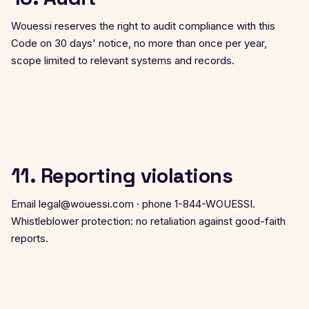
Wouessi reserves the right to audit compliance with this
Code on 30 days' notice, no more than once per year,
scope limited to relevant systems and records.
11. Reporting violations
Email
legal@wouessi.com
· phone 1-844-WOUESSI.
Whistleblower protection: no retaliation against good-faith
reports.