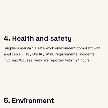
4. Health and safety
Suppliers maintain a safe work environment compliant with
applicable OHS / OSHA / WSIB requirements. Incidents
involving Wouessi work are reported within 24 hours.
5. Environment