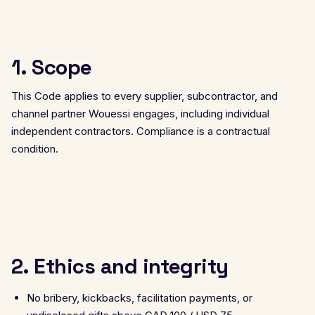
1. Scope
This Code applies to every supplier, subcontractor, and
channel partner Wouessi engages, including individual
independent contractors. Compliance is a contractual
condition.
2. Ethics and integrity
No bribery, kickbacks, facilitation payments, or