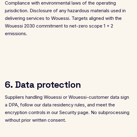
Compliance with environmental laws of the operating
jurisdiction. Disclosure of any hazardous materials used in
delivering services to Wouessi. Targets aligned with the
Wouessi 2030 commitment to net-zero scope 1 + 2
emissions.
6. Data protection
Suppliers handling Wouessi or Wouessi-customer data sign
a DPA, follow our data residency rules, and meet the
encryption controls in our
Security page
. No subprocessing
without prior written consent.