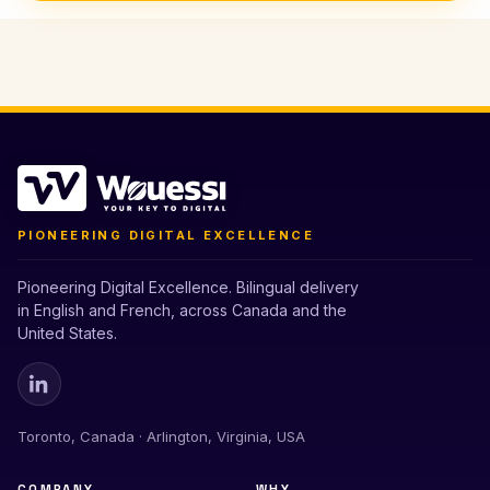
PIONEERING DIGITAL EXCELLENCE
Pioneering Digital Excellence. Bilingual delivery
in English and French, across Canada and the
United States.
Toronto, Canada · Arlington, Virginia, USA
COMPANY
WHY