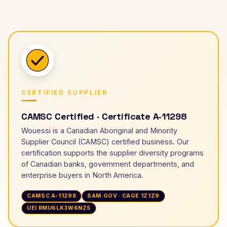
CERTIFIED SUPPLIER
CAMSC Certified · Certificate A-11298
Wouessi is a Canadian Aboriginal and Minority
Supplier Council (CAMSC) certified business. Our
certification supports the supplier diversity programs
of Canadian banks, government departments, and
enterprise buyers in North America.
CAMSC A-11298
SAM.GOV · CAGE 1Z1Z9
UEI RMU6LK3W6NZ5