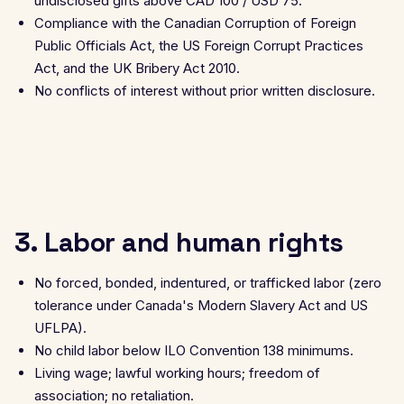
undisclosed gifts above CAD 100 / USD 75.
Compliance with the Canadian Corruption of Foreign
Public Officials Act, the US Foreign Corrupt Practices
Act, and the UK Bribery Act 2010.
No conflicts of interest without prior written disclosure.
3. Labor and human rights
No forced, bonded, indentured, or trafficked labor (zero
tolerance under Canada's Modern Slavery Act and US
UFLPA).
No child labor below ILO Convention 138 minimums.
Living wage; lawful working hours; freedom of
association; no retaliation.