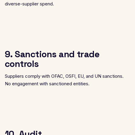
diverse-supplier spend.
9. Sanctions and trade
controls
Suppliers comply with OFAC, OSFI, EU, and UN sanctions.
No engagement with sanctioned entities.
10. Audit