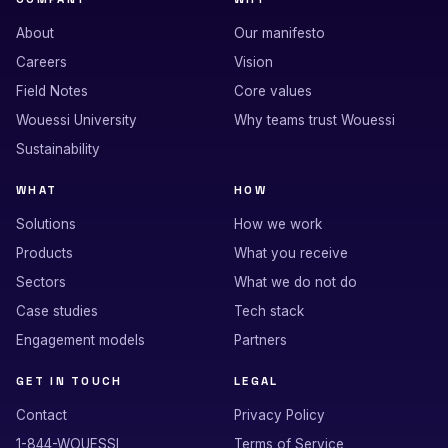
About
Our manifesto
Careers
Vision
Field Notes
Core values
Wouessi University
Why teams trust Wouessi
Sustainability
WHAT
HOW
Solutions
How we work
Products
What you receive
Sectors
What we do not do
Case studies
Tech stack
Engagement models
Partners
GET IN TOUCH
LEGAL
Contact
Privacy Policy
1-844-WOUESSI
Terms of Service