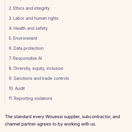
2. Ethics and integrity
3. Labor and human rights
4. Health and safety
5. Environment
6. Data protection
7. Responsible AI
8. Diversity, equity, inclusion
9. Sanctions and trade controls
10. Audit
11. Reporting violations
The standard every Wouessi supplier, subcontractor, and
channel partner agrees to by working with us.