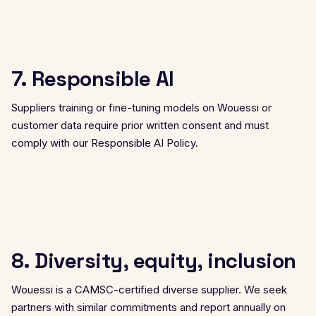
7. Responsible AI
Suppliers training or fine-tuning models on Wouessi or
customer data require prior written consent and must
comply with our
Responsible AI Policy
.
8. Diversity, equity, inclusion
Wouessi is a CAMSC-certified diverse supplier. We seek
partners with similar commitments and report annually on